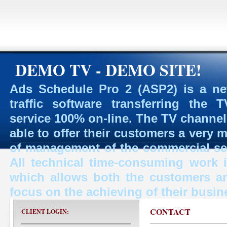
DEMO TV - DEMO SITE!
Ads Schedule Pro 2 (ASP2) is a ne
traffic software transferring the
service 100% on-line. The TV channe
able to offer their customers a very 
of management of the commercial ser
All technical time-consuming work
which allows both the customers a
focus on the achieving of their busin
CONTACT
CLIENT LOGIN: