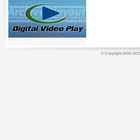
© Copyright 2009-2015 