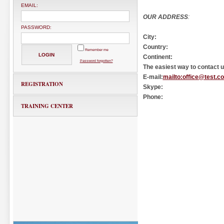
EMAIL:
OUR ADDRESS
:
PASSWORD:
City:
Country:
Remember me
Continent:
Password forgotten?
The easiest way to contact us
E-mail:
mailto:office@test.c
REGISTRATION
Skype:
Phone:
TRAINING CENTER